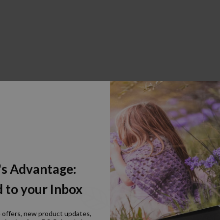
's Advantage:
 to your Inbox
e offers, new product updates,