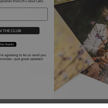
spiration from DS Colour Labs​
500
N THE CLUB
No thanks
Oops, something went terribly wrong :(
u're agreeing to let us send you
promise—just great updates!
Return to homepage
Back