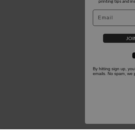
printing tips and in
Email
JOI
By hitting sign up, yo
emails. No spam, we 