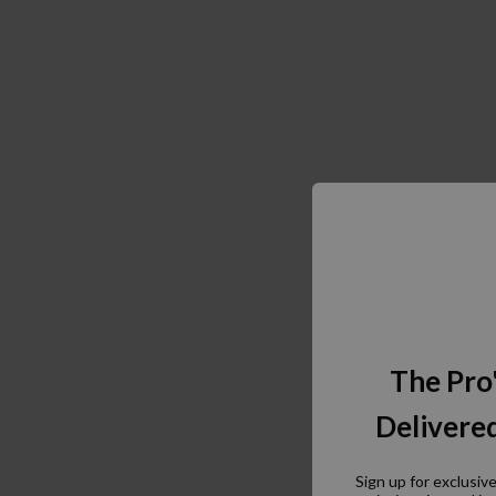
The Pro
Delivered
Sign up for exclusiv