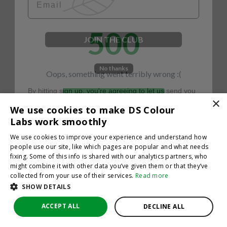
500
JOIN THE CLUB
No thanks
Oops, something went terribly wrong :(
By hitting sign up, you're agreeing to let us send you
emails. No spam, we promise—just great updates!
×
Return to homepage
We use cookies to make DS Colour
Back
Labs work smoothly
We use cookies to improve your experience and understand how
people use our site, like which pages are popular and what needs
fixing. Some of this info is shared with our analytics partners, who
might combine it with other data you’ve given them or that they’ve
collected from your use of their services.
Read more
SHOW DETAILS
ACCEPT ALL
DECLINE ALL