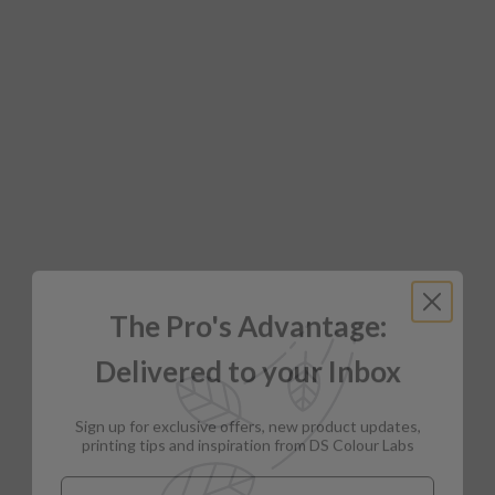
The Pro's Advantage:
Delivered to your Inbox
Sign up for exclusive offers, new product updates,
printing tips and inspiration from DS Colour Labs​
Email