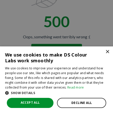
500
Oops, something went terribly wrong :(
×
Return to homepage
We use cookies to make DS Colour
Back
Labs work smoothly
We use cookies to improve your experience and understand how
people use our site, like which pages are popular and what needs
fixing. Some of this info is shared with our analytics partners, who
might combine it with other data you’ve given them or that they’ve
collected from your use of their services.
Read more
SHOW DETAILS
ACCEPT ALL
DECLINE ALL