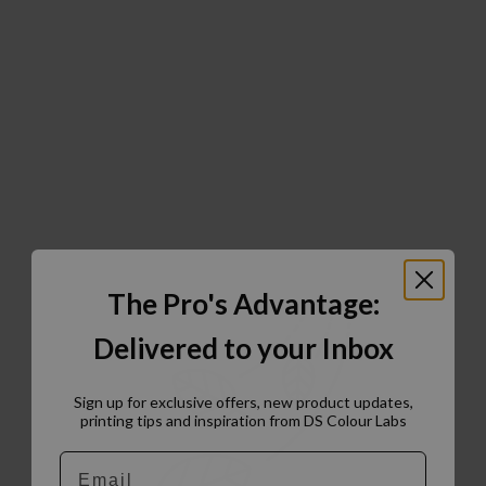
The Pro's Advantage:
Delivered to your Inbox
Sign up for exclusive offers, new product updates,
printing tips and inspiration from DS Colour Labs​
Email