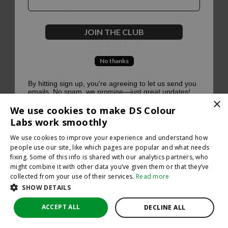
500
JOIN THE CLUB
No thanks
Oops, something went terribly wrong :(
By hitting sign up, you're agreeing to let us send you
emails. No spam, we promise—just great updates!
×
Return to homepage
We use cookies to make DS Colour
Back
Labs work smoothly
We use cookies to improve your experience and understand how
people use our site, like which pages are popular and what needs
fixing. Some of this info is shared with our analytics partners, who
might combine it with other data you’ve given them or that they’ve
collected from your use of their services.
Read more
SHOW DETAILS
ACCEPT ALL
DECLINE ALL