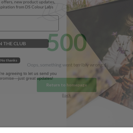
spiration from DS Colour Labs​
500
N THE CLUB
No thanks
Oops, something went terribly wrong :(
u're agreeing to let us send you
promise—just great updates!
Return to homepage
Back