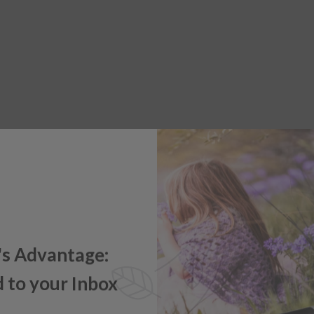
's Advantage:
 to your Inbox
e offers, new product updates,