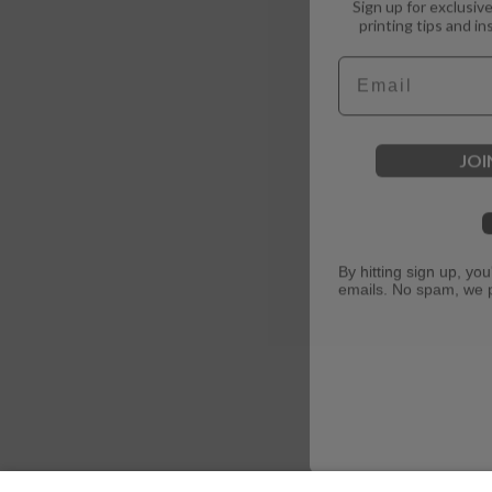
printing tips and in
Email
JOI
By hitting sign up, yo
emails. No spam, we 