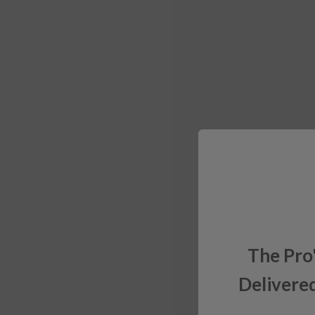
The Pro
Delivered
Sign up for exclusiv