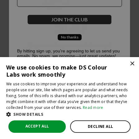
500
JOIN THE CLUB
No thanks
Oops, something went terribly wrong :(
By hitting sign up, you're agreeing to let us send you
emails. No spam, we promise—just great updates!
×
Return to homepage
We use cookies to make DS Colour
Back
Labs work smoothly
We use cookies to improve your experience and understand how
people use our site, like which pages are popular and what needs
fixing. Some of this info is shared with our analytics partners, who
might combine it with other data you’ve given them or that they’ve
collected from your use of their services.
Read more
SHOW DETAILS
ACCEPT ALL
DECLINE ALL