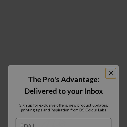
The Pro's Advantage:
Delivered to your Inbox
Sign up for exclusive offers, new product updates,
printing tips and inspiration from DS Colour Labs​
Email