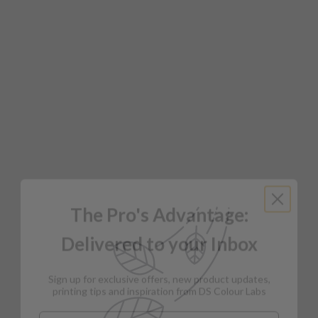
The Pro's Advantage:
Delivered to your Inbox
Sign up for exclusive offers, new product updates,
printing tips and inspiration from DS Colour Labs​
Email