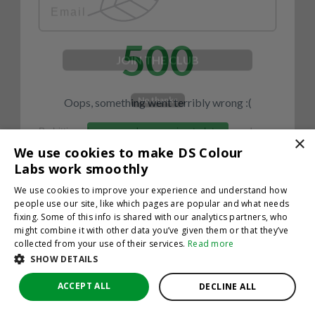
500
JOIN THE CLUB
No thanks
Oops, something went terribly wrong :(
By hitting sign up, you're agreeing to let us send you
emails. No spam, we promise—just great updates!
×
Return to homepage
We use cookies to make DS Colour
Back
Labs work smoothly
We use cookies to improve your experience and understand how
people use our site, like which pages are popular and what needs
fixing. Some of this info is shared with our analytics partners, who
might combine it with other data you’ve given them or that they’ve
collected from your use of their services.
Read more
SHOW DETAILS
ACCEPT ALL
DECLINE ALL