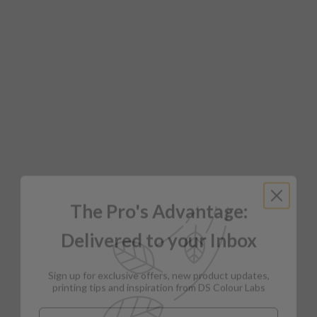
The Pro's Advantage:
Delivered to your Inbox
Sign up for exclusive offers, new product updates,
printing tips and inspiration from DS Colour Labs​
Email