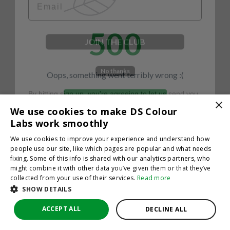
500
JOIN THE CLUB
No thanks
Oops, something went terribly wrong :(
By hitting sign up, you're agreeing to let us send you
emails. No spam, we promise—just great updates!
×
Return to homepage
We use cookies to make DS Colour
Back
Labs work smoothly
We use cookies to improve your experience and understand how
people use our site, like which pages are popular and what needs
fixing. Some of this info is shared with our analytics partners, who
might combine it with other data you’ve given them or that they’ve
collected from your use of their services.
Read more
SHOW DETAILS
ACCEPT ALL
DECLINE ALL