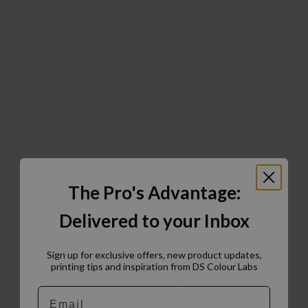
The Pro's Advantage:
Delivered to your Inbox
Sign up for exclusive offers, new product updates,
printing tips and inspiration from DS Colour Labs​
Email