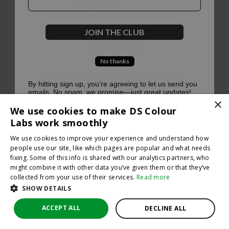
500
JOIN THE CLUB
No thanks
Oops, something went terribly wrong :(
By hitting sign up, you're agreeing to let us send you
emails. No spam, we promise—just great updates!
×
Return to homepage
We use cookies to make DS Colour
Back
Labs work smoothly
We use cookies to improve your experience and understand how
people use our site, like which pages are popular and what needs
fixing. Some of this info is shared with our analytics partners, who
might combine it with other data you’ve given them or that they’ve
collected from your use of their services.
Read more
SHOW DETAILS
ACCEPT ALL
DECLINE ALL