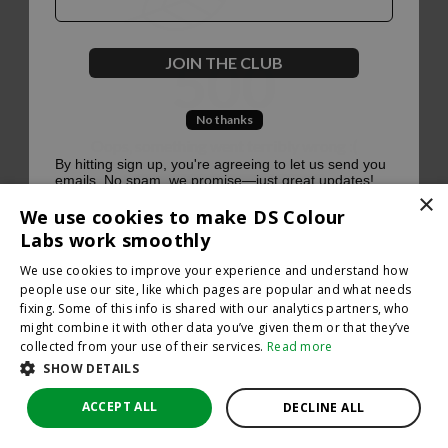
500
JOIN THE CLUB
No thanks
Oops, something went terribly wrong :(
By hitting sign up, you're agreeing to let us send you
emails. No spam, we promise—just great updates!
×
Return to homepage
We use cookies to make DS Colour
Back
Labs work smoothly
We use cookies to improve your experience and understand how
people use our site, like which pages are popular and what needs
fixing. Some of this info is shared with our analytics partners, who
might combine it with other data you’ve given them or that they’ve
collected from your use of their services.
Read more
SHOW DETAILS
ACCEPT ALL
DECLINE ALL