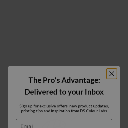
The Pro's Advantage:
Delivered to your Inbox
Sign up for exclusive offers, new product updates,
printing tips and inspiration from DS Colour Labs​
Email