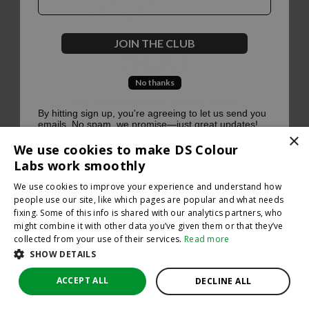
500
JOIN THE CLUB
No thanks
Oops, something went terribly wrong :(
By hitting sign up, you're agreeing to let us send you
emails. No spam, we promise—just great updates!
×
Return to homepage
We use cookies to make DS Colour
Back
Labs work smoothly
We use cookies to improve your experience and understand how
people use our site, like which pages are popular and what needs
fixing. Some of this info is shared with our analytics partners, who
might combine it with other data you’ve given them or that they’ve
collected from your use of their services.
Read more
SHOW DETAILS
ACCEPT ALL
DECLINE ALL