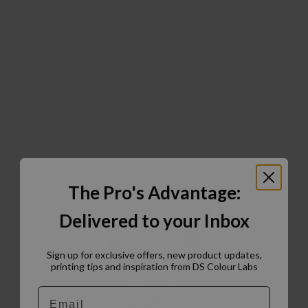
The Pro's Advantage:
Delivered to your Inbox
Sign up for exclusive offers, new product updates,
printing tips and inspiration from DS Colour Labs​
Email