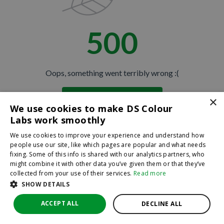
500
Oops, something went terribly wrong :(
×
Return to homepage
We use cookies to make DS Colour
Back
Labs work smoothly
We use cookies to improve your experience and understand how
people use our site, like which pages are popular and what needs
fixing. Some of this info is shared with our analytics partners, who
might combine it with other data you’ve given them or that they’ve
collected from your use of their services.
Read more
SHOW DETAILS
ACCEPT ALL
DECLINE ALL