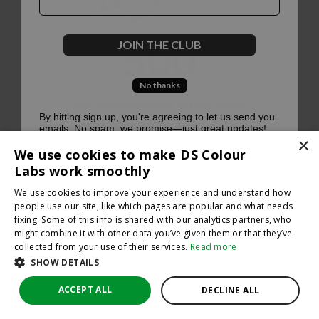
500
JOIN THE CLUB
No thanks
Oops, something went terribly wrong :(
By hitting sign up, you're agreeing to let us send you
emails. No spam, we promise—just great updates!
×
Return to homepage
We use cookies to make DS Colour
Back
Labs work smoothly
We use cookies to improve your experience and understand how
people use our site, like which pages are popular and what needs
fixing. Some of this info is shared with our analytics partners, who
might combine it with other data you’ve given them or that they’ve
collected from your use of their services.
Read more
SHOW DETAILS
ACCEPT ALL
DECLINE ALL