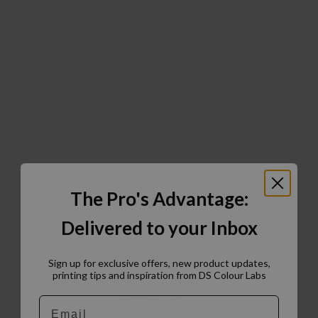
The Pro's Advantage:
Delivered to your Inbox
Sign up for exclusive offers, new product updates,
printing tips and inspiration from DS Colour Labs​
Email