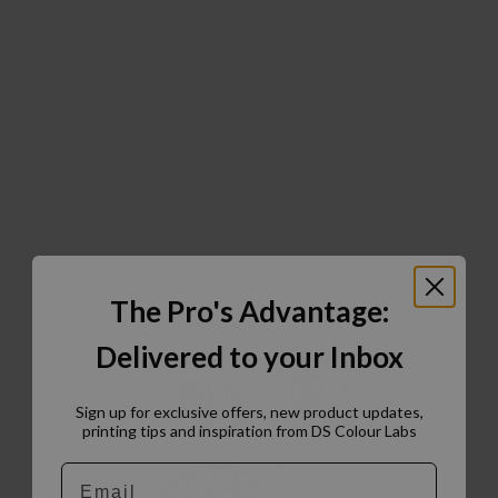
The Pro's Advantage:
Delivered to your Inbox
Sign up for exclusive offers, new product updates,
printing tips and inspiration from DS Colour Labs​
Email