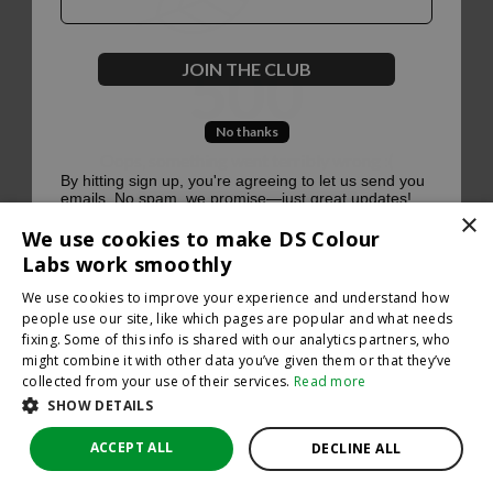
500
JOIN THE CLUB
No thanks
Oops, something went terribly wrong :(
By hitting sign up, you're agreeing to let us send you
emails. No spam, we promise—just great updates!
×
Return to homepage
We use cookies to make DS Colour
Back
Labs work smoothly
We use cookies to improve your experience and understand how
people use our site, like which pages are popular and what needs
fixing. Some of this info is shared with our analytics partners, who
might combine it with other data you’ve given them or that they’ve
collected from your use of their services.
Read more
SHOW DETAILS
ACCEPT ALL
DECLINE ALL