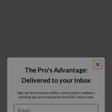
The Pro's Advantage:
Delivered to your Inbox
Sign up for exclusive offers, new product updates,
printing tips and inspiration from DS Colour Labs​
Email