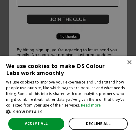
500
JOIN THE CLUB
No thanks
Oops, something went terribly wrong :(
By hitting sign up, you're agreeing to let us send you
emails. No spam, we promise—just great updates!
×
Return to homepage
We use cookies to make DS Colour
Back
Labs work smoothly
We use cookies to improve your experience and understand how
people use our site, like which pages are popular and what needs
fixing. Some of this info is shared with our analytics partners, who
might combine it with other data you’ve given them or that they’ve
collected from your use of their services.
Read more
SHOW DETAILS
ACCEPT ALL
DECLINE ALL