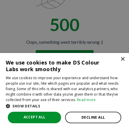
500
Oops, something went terribly wrong :(
×
Return to homepage
We use cookies to make DS Colour
Back
Labs work smoothly
We use cookies to improve your experience and understand how
people use our site, like which pages are popular and what needs
fixing. Some of this info is shared with our analytics partners, who
might combine it with other data you’ve given them or that they’ve
collected from your use of their services.
Read more
SHOW DETAILS
ACCEPT ALL
DECLINE ALL