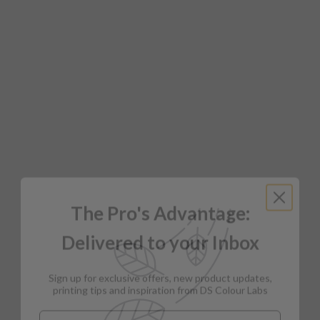
The Pro's Advantage:
Delivered to your Inbox
Sign up for exclusive offers, new product updates,
printing tips and inspiration from DS Colour Labs​
Email