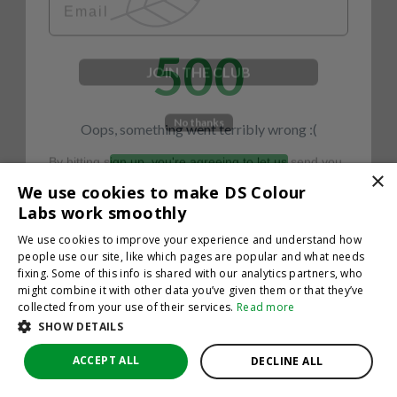
500
JOIN THE CLUB
No thanks
Oops, something went terribly wrong :(
By hitting sign up, you're agreeing to let us send you
emails. No spam, we promise—just great updates!
×
Return to homepage
We use cookies to make DS Colour
Back
Labs work smoothly
We use cookies to improve your experience and understand how
people use our site, like which pages are popular and what needs
fixing. Some of this info is shared with our analytics partners, who
might combine it with other data you’ve given them or that they’ve
collected from your use of their services.
Read more
SHOW DETAILS
ACCEPT ALL
DECLINE ALL