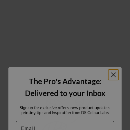
The Pro's Advantage:
Delivered to your Inbox
Sign up for exclusive offers, new product updates,
printing tips and inspiration from DS Colour Labs​
Email