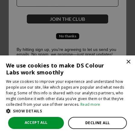
500
JOIN THE CLUB
No thanks
Oops, something went terribly wrong :(
By hitting sign up, you're agreeing to let us send you
emails. No spam, we promise—just great updates!
×
Return to homepage
We use cookies to make DS Colour
Back
Labs work smoothly
We use cookies to improve your experience and understand how
people use our site, like which pages are popular and what needs
fixing. Some of this info is shared with our analytics partners, who
might combine it with other data you’ve given them or that they’ve
collected from your use of their services.
Read more
SHOW DETAILS
ACCEPT ALL
DECLINE ALL