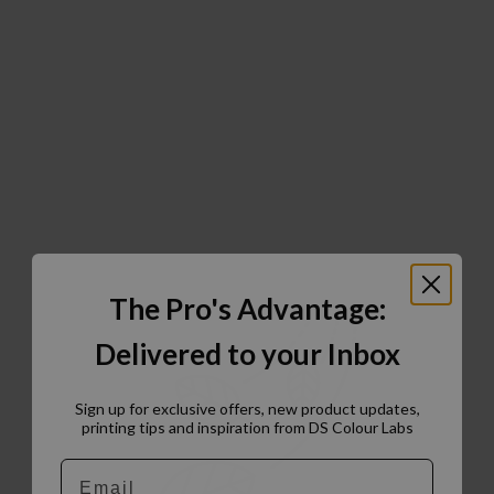
The Pro's Advantage:
Delivered to your Inbox
Sign up for exclusive offers, new product updates,
printing tips and inspiration from DS Colour Labs​
Email