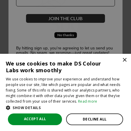
500
JOIN THE CLUB
No thanks
Oops, something went terribly wrong :(
By hitting sign up, you're agreeing to let us send you
emails. No spam, we promise—just great updates!
×
Return to homepage
We use cookies to make DS Colour
Back
Labs work smoothly
We use cookies to improve your experience and understand how
people use our site, like which pages are popular and what needs
fixing. Some of this info is shared with our analytics partners, who
might combine it with other data you’ve given them or that they’ve
collected from your use of their services.
Read more
SHOW DETAILS
ACCEPT ALL
DECLINE ALL