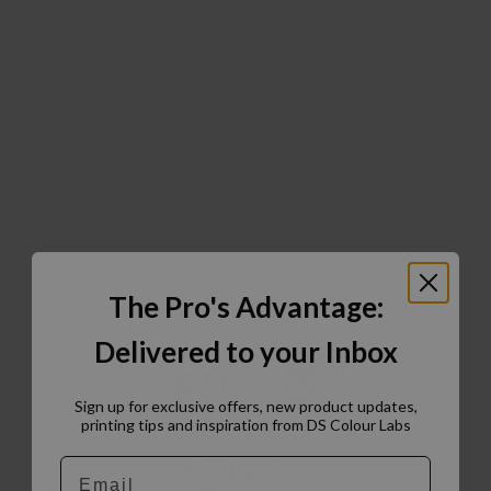
The Pro's Advantage:
Delivered to your Inbox
Sign up for exclusive offers, new product updates,
printing tips and inspiration from DS Colour Labs​
Email