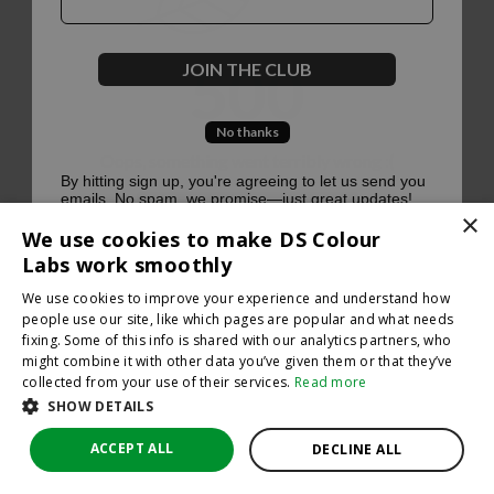
500
JOIN THE CLUB
No thanks
Oops, something went terribly wrong :(
By hitting sign up, you're agreeing to let us send you
emails. No spam, we promise—just great updates!
×
Return to homepage
We use cookies to make DS Colour
Back
Labs work smoothly
We use cookies to improve your experience and understand how
people use our site, like which pages are popular and what needs
fixing. Some of this info is shared with our analytics partners, who
might combine it with other data you’ve given them or that they’ve
collected from your use of their services.
Read more
SHOW DETAILS
ACCEPT ALL
DECLINE ALL