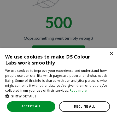
500
Oops, something went terribly wrong :(
×
Return to homepage
We use cookies to make DS Colour
Back
Labs work smoothly
We use cookies to improve your experience and understand how
people use our site, like which pages are popular and what needs
fixing. Some of this info is shared with our analytics partners, who
might combine it with other data you’ve given them or that they’ve
collected from your use of their services.
Read more
SHOW DETAILS
ACCEPT ALL
DECLINE ALL