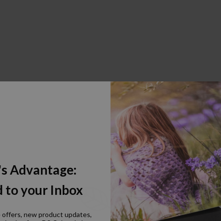
's Advantage:
 to your Inbox
e offers, new product updates,