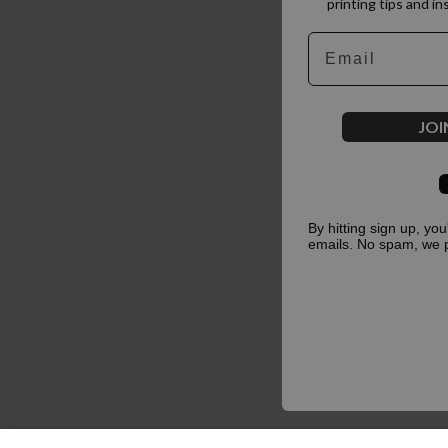
printing tips and in
Email
JOI
By hitting sign up, yo
emails. No spam, we 