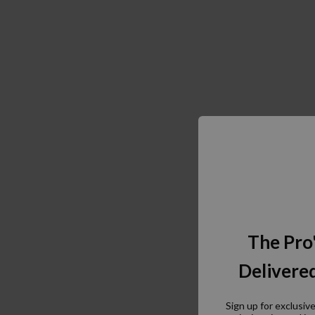
The Pro
Delivered
Sign up for exclusiv