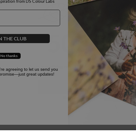
spiration from DS Colour Labs​
500
N THE CLUB
No thanks
Oops, something went terribly wrong :(
u're agreeing to let us send you
promise—just great updates!
Return to homepage
Back