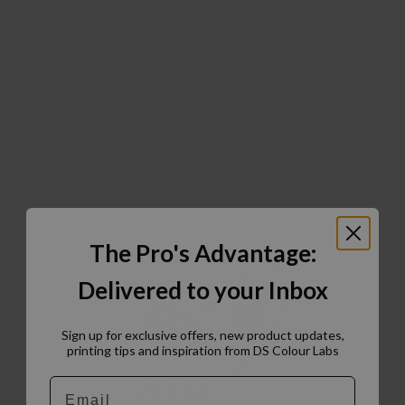
The Pro's Advantage:
Delivered to your Inbox
Sign up for exclusive offers, new product updates,
printing tips and inspiration from DS Colour Labs​
Email