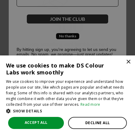
500
JOIN THE CLUB
No thanks
Oops, something went terribly wrong :(
By hitting sign up, you're agreeing to let us send you
emails. No spam, we promise—just great updates!
×
Return to homepage
We use cookies to make DS Colour
Back
Labs work smoothly
We use cookies to improve your experience and understand how
people use our site, like which pages are popular and what needs
fixing. Some of this info is shared with our analytics partners, who
might combine it with other data you’ve given them or that they’ve
collected from your use of their services.
Read more
SHOW DETAILS
ACCEPT ALL
DECLINE ALL