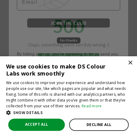
500
JOIN THE CLUB
No thanks
Oops, something went terribly wrong :(
By hitting sign up, you're agreeing to let us send you
emails. No spam, we promise—just great updates!
×
Return to homepage
We use cookies to make DS Colour
Back
Labs work smoothly
We use cookies to improve your experience and understand how
people use our site, like which pages are popular and what needs
fixing. Some of this info is shared with our analytics partners, who
might combine it with other data you’ve given them or that they’ve
collected from your use of their services.
Read more
SHOW DETAILS
ACCEPT ALL
DECLINE ALL