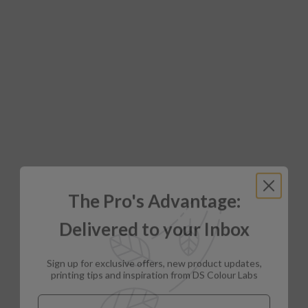
The Pro's Advantage:
Delivered to your Inbox
Sign up for exclusive offers, new product updates,
printing tips and inspiration from DS Colour Labs​
Email