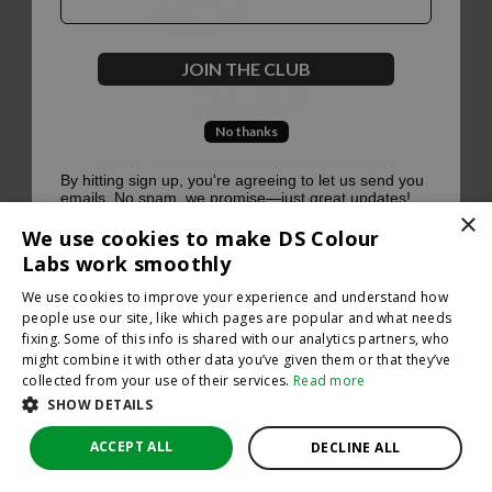
500
JOIN THE CLUB
No thanks
Oops, something went terribly wrong :(
By hitting sign up, you're agreeing to let us send you
emails. No spam, we promise—just great updates!
×
Return to homepage
We use cookies to make DS Colour
Back
Labs work smoothly
We use cookies to improve your experience and understand how
people use our site, like which pages are popular and what needs
fixing. Some of this info is shared with our analytics partners, who
might combine it with other data you’ve given them or that they’ve
collected from your use of their services.
Read more
SHOW DETAILS
ACCEPT ALL
DECLINE ALL