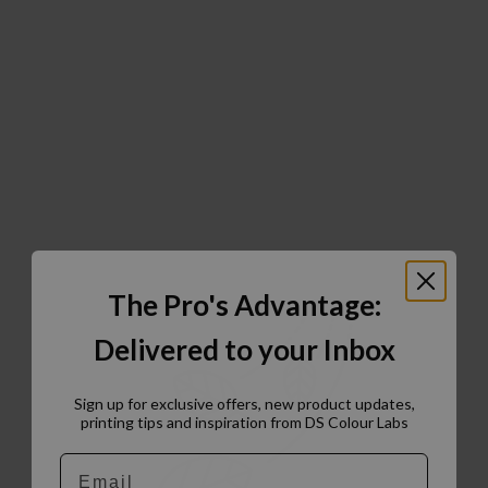
The Pro's Advantage:
Delivered to your Inbox
Sign up for exclusive offers, new product updates,
printing tips and inspiration from DS Colour Labs​
Email