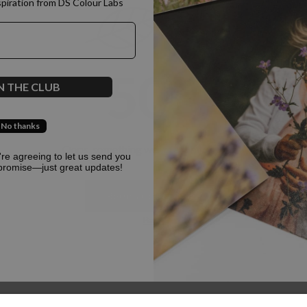
spiration from DS Colour Labs​
500
N THE CLUB
No thanks
Oops, something went terribly wrong :(
u're agreeing to let us send you
promise—just great updates!
Return to homepage
Back