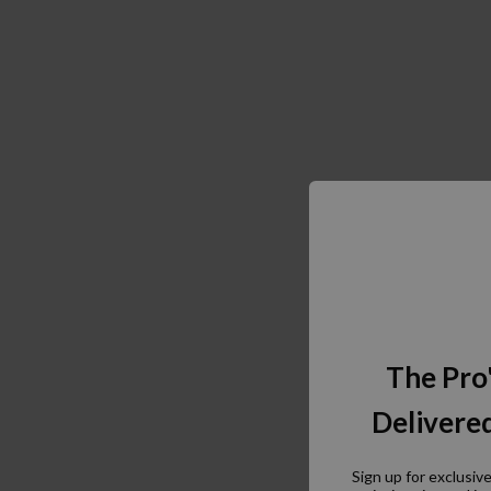
The Pro
Delivered
Sign up for exclusiv