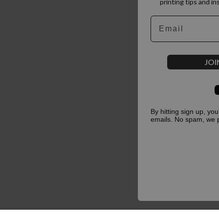
printing tips and in
Email
JOI
By hitting sign up, yo
emails. No spam, we 