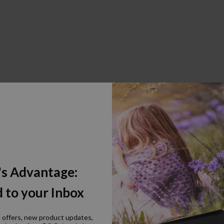
's Advantage:
 to your Inbox
e offers, new product updates,