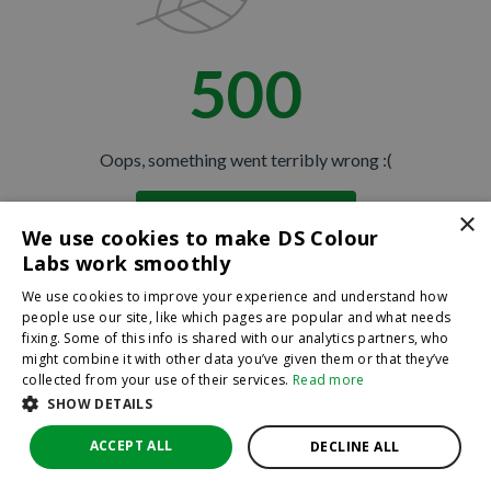
500
Oops, something went terribly wrong :(
×
Return to homepage
We use cookies to make DS Colour
Back
Labs work smoothly
We use cookies to improve your experience and understand how
people use our site, like which pages are popular and what needs
fixing. Some of this info is shared with our analytics partners, who
might combine it with other data you’ve given them or that they’ve
collected from your use of their services.
Read more
SHOW DETAILS
ACCEPT ALL
DECLINE ALL