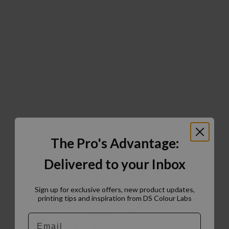
The Pro's Advantage:
Delivered to your Inbox
Sign up for exclusive offers, new product updates,
printing tips and inspiration from DS Colour Labs​
Email