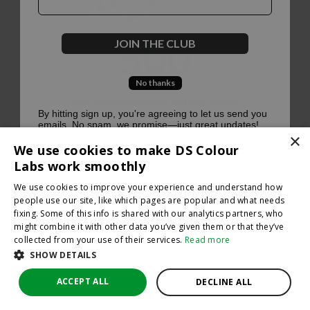
500
JOIN THE CLUB
No thanks
Oops, something went terribly wrong :(
By hitting sign up, you're agreeing to let us send you
emails. No spam, we promise—just great updates!
×
Return to homepage
We use cookies to make DS Colour
Back
Labs work smoothly
We use cookies to improve your experience and understand how
people use our site, like which pages are popular and what needs
fixing. Some of this info is shared with our analytics partners, who
might combine it with other data you’ve given them or that they’ve
collected from your use of their services.
Read more
SHOW DETAILS
ACCEPT ALL
DECLINE ALL