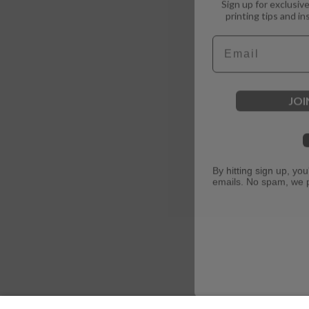
printing tips and in
Email
JOI
By hitting sign up, yo
emails. No spam, we 