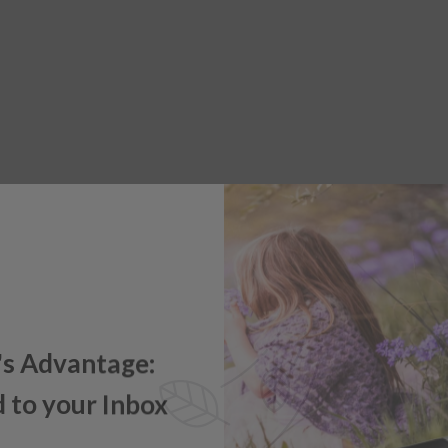
's Advantage:
 to your Inbox
e offers, new product updates,