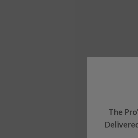
The Pro
Delivered
Sign up for exclusiv