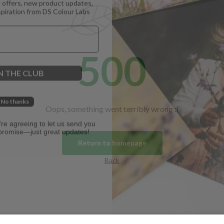
spiration from DS Colour Labs​
500
N THE CLUB
No thanks
Oops, something went terribly wrong :(
u're agreeing to let us send you
promise—just great updates!
Return to homepage
Back