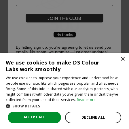
500
JOIN THE CLUB
No thanks
Oops, something went terribly wrong :(
By hitting sign up, you're agreeing to let us send you
emails. No spam, we promise—just great updates!
×
Return to homepage
We use cookies to make DS Colour
Back
Labs work smoothly
We use cookies to improve your experience and understand how
people use our site, like which pages are popular and what needs
fixing. Some of this info is shared with our analytics partners, who
might combine it with other data you’ve given them or that they’ve
collected from your use of their services.
Read more
SHOW DETAILS
ACCEPT ALL
DECLINE ALL