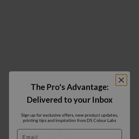
The Pro's Advantage:
Delivered to your Inbox
Sign up for exclusive offers, new product updates,
printing tips and inspiration from DS Colour Labs​
Email