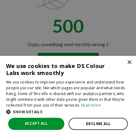
500
Oops, something went terribly wrong :(
×
Return to homepage
We use cookies to make DS Colour
Back
Labs work smoothly
We use cookies to improve your experience and understand how
people use our site, like which pages are popular and what needs
fixing. Some of this info is shared with our analytics partners, who
might combine it with other data you’ve given them or that they’ve
collected from your use of their services.
Read more
SHOW DETAILS
ACCEPT ALL
DECLINE ALL