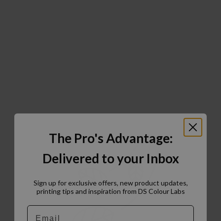
The Pro's Advantage:
Delivered to your Inbox
Sign up for exclusive offers, new product updates,
printing tips and inspiration from DS Colour Labs​
Email