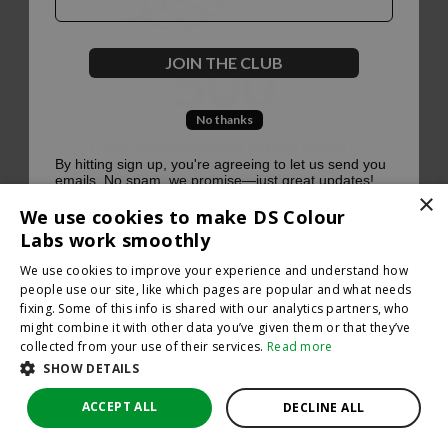
500
JOIN THE CLUB
No thanks
Oops, something went terribly wrong :(
By hitting sign up, you're agreeing to let us send you
emails. No spam, we promise—just great updates!
×
Return to homepage
We use cookies to make DS Colour
Back
Labs work smoothly
We use cookies to improve your experience and understand how
people use our site, like which pages are popular and what needs
fixing. Some of this info is shared with our analytics partners, who
might combine it with other data you’ve given them or that they’ve
collected from your use of their services.
Read more
SHOW DETAILS
ACCEPT ALL
DECLINE ALL