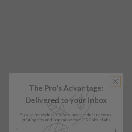
The Pro's Advantage:
Delivered to your Inbox
Sign up for exclusive offers, new product updates,
printing tips and inspiration from DS Colour Labs​
Email