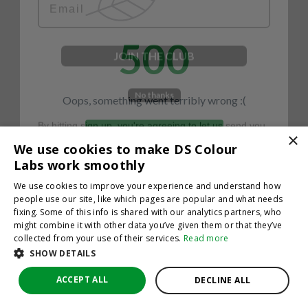
500
JOIN THE CLUB
No thanks
Oops, something went terribly wrong :(
By hitting sign up, you're agreeing to let us send you
emails. No spam, we promise—just great updates!
×
Return to homepage
We use cookies to make DS Colour
Back
Labs work smoothly
We use cookies to improve your experience and understand how
people use our site, like which pages are popular and what needs
fixing. Some of this info is shared with our analytics partners, who
might combine it with other data you’ve given them or that they’ve
collected from your use of their services.
Read more
SHOW DETAILS
ACCEPT ALL
DECLINE ALL