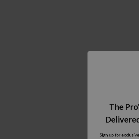
The Pro
Delivered
Sign up for exclusiv