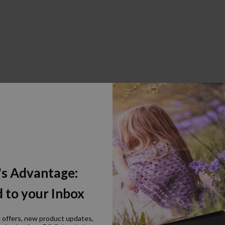
's Advantage:
 to your Inbox
e offers, new product updates,