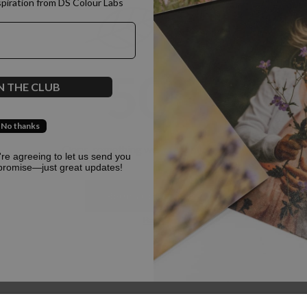
spiration from DS Colour Labs​
500
N THE CLUB
No thanks
Oops, something went terribly wrong :(
u're agreeing to let us send you
promise—just great updates!
Return to homepage
Back