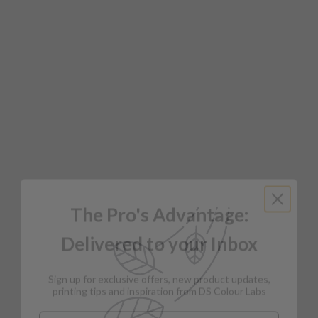
The Pro's Advantage:
Delivered to your Inbox
Sign up for exclusive offers, new product updates,
printing tips and inspiration from DS Colour Labs​
Email