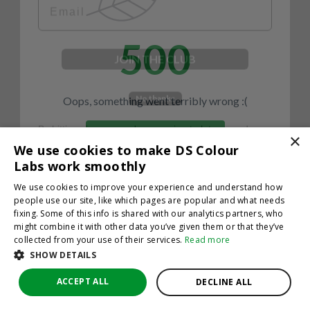
500
JOIN THE CLUB
No thanks
Oops, something went terribly wrong :(
By hitting sign up, you're agreeing to let us send you
emails. No spam, we promise—just great updates!
×
Return to homepage
We use cookies to make DS Colour
Back
Labs work smoothly
We use cookies to improve your experience and understand how
people use our site, like which pages are popular and what needs
fixing. Some of this info is shared with our analytics partners, who
might combine it with other data you’ve given them or that they’ve
collected from your use of their services.
Read more
SHOW DETAILS
ACCEPT ALL
DECLINE ALL