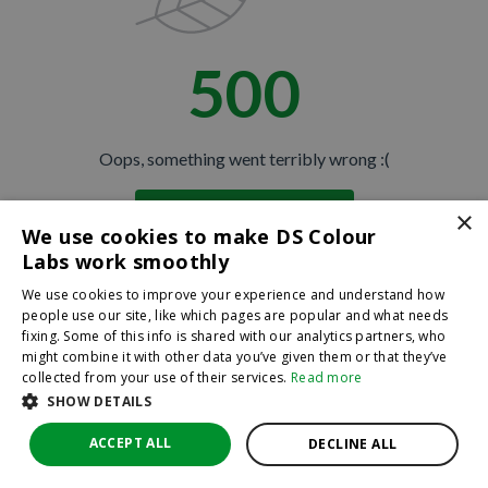
500
Oops, something went terribly wrong :(
×
Return to homepage
We use cookies to make DS Colour
Back
Labs work smoothly
We use cookies to improve your experience and understand how
people use our site, like which pages are popular and what needs
fixing. Some of this info is shared with our analytics partners, who
might combine it with other data you’ve given them or that they’ve
collected from your use of their services.
Read more
SHOW DETAILS
ACCEPT ALL
DECLINE ALL