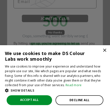
500
JOIN THE CLUB
No thanks
Oops, something went terribly wrong :(
By hitting sign up, you're agreeing to let us send you
emails. No spam, we promise—just great updates!
×
Return to homepage
We use cookies to make DS Colour
Back
Labs work smoothly
We use cookies to improve your experience and understand how
people use our site, like which pages are popular and what needs
fixing. Some of this info is shared with our analytics partners, who
might combine it with other data you’ve given them or that they’ve
collected from your use of their services.
Read more
SHOW DETAILS
ACCEPT ALL
DECLINE ALL