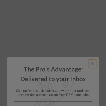
The Pro's Advantage:
Delivered to your Inbox
Sign up for exclusive offers, new product updates,
printing tips and inspiration from DS Colour Labs​
Email