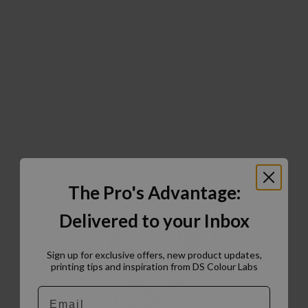
The Pro's Advantage:
Delivered to your Inbox
Sign up for exclusive offers, new product updates,
printing tips and inspiration from DS Colour Labs​
Email