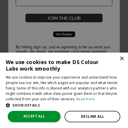
500
JOIN THE CLUB
No thanks
Oops, something went terribly wrong :(
By hitting sign up, you're agreeing to let us send you
emails. No spam, we promise—just great updates!
×
Return to homepage
We use cookies to make DS Colour
Back
Labs work smoothly
We use cookies to improve your experience and understand how
people use our site, like which pages are popular and what needs
fixing. Some of this info is shared with our analytics partners, who
might combine it with other data you’ve given them or that they’ve
collected from your use of their services.
Read more
SHOW DETAILS
ACCEPT ALL
DECLINE ALL