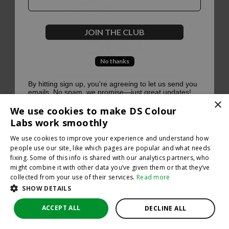
500
JOIN THE CLUB
No thanks
Oops, something went terribly wrong :(
By hitting sign up, you're agreeing to let us send you
emails. No spam, we promise—just great updates!
×
Return to homepage
We use cookies to make DS Colour
Back
Labs work smoothly
We use cookies to improve your experience and understand how
people use our site, like which pages are popular and what needs
fixing. Some of this info is shared with our analytics partners, who
might combine it with other data you’ve given them or that they’ve
collected from your use of their services.
Read more
SHOW DETAILS
ACCEPT ALL
DECLINE ALL