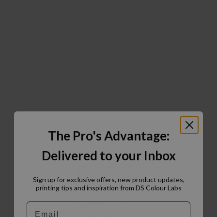
The Pro's Advantage:
Delivered to your Inbox
Sign up for exclusive offers, new product updates,
printing tips and inspiration from DS Colour Labs​
Email