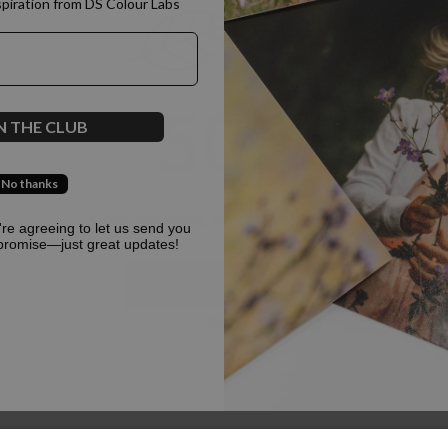
spiration from DS Colour Labs​
500
N THE CLUB
No thanks
Oops, something went terribly wrong :(
u're agreeing to let us send you
promise—just great updates!
Return to homepage
Back