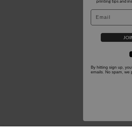
printing tips and in
Email
JOI
By hitting sign up, yo
emails. No spam, we 