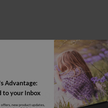
's Advantage:
 to your Inbox
e offers, new product updates,