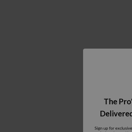
The Pro
Delivered
Sign up for exclusiv