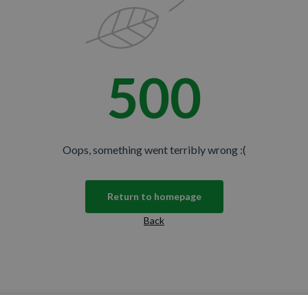
500
Oops, something went terribly wrong :(
Return to homepage
Back