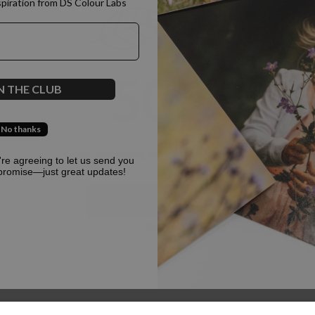
spiration from DS Colour Labs​
500
N THE CLUB
No thanks
Oops, something went terribly wrong :(
u're agreeing to let us send you
promise—just great updates!
Return to homepage
Back