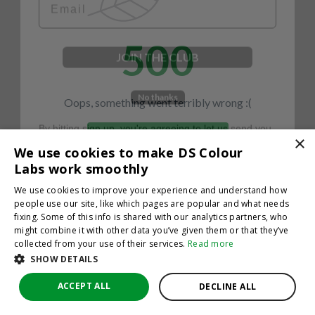
500
JOIN THE CLUB
No thanks
Oops, something went terribly wrong :(
By hitting sign up, you're agreeing to let us send you
emails. No spam, we promise—just great updates!
×
Return to homepage
We use cookies to make DS Colour
Back
Labs work smoothly
We use cookies to improve your experience and understand how
people use our site, like which pages are popular and what needs
fixing. Some of this info is shared with our analytics partners, who
might combine it with other data you’ve given them or that they’ve
collected from your use of their services.
Read more
SHOW DETAILS
ACCEPT ALL
DECLINE ALL