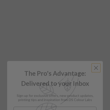
The Pro's Advantage:
Delivered to your Inbox
Sign up for exclusive offers, new product updates,
printing tips and inspiration from DS Colour Labs​
Email