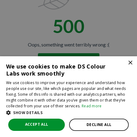
500
Oops, something went terribly wrong :(
×
Return to homepage
We use cookies to make DS Colour
Back
Labs work smoothly
We use cookies to improve your experience and understand how
people use our site, like which pages are popular and what needs
fixing. Some of this info is shared with our analytics partners, who
might combine it with other data you’ve given them or that they’ve
collected from your use of their services.
Read more
SHOW DETAILS
ACCEPT ALL
DECLINE ALL