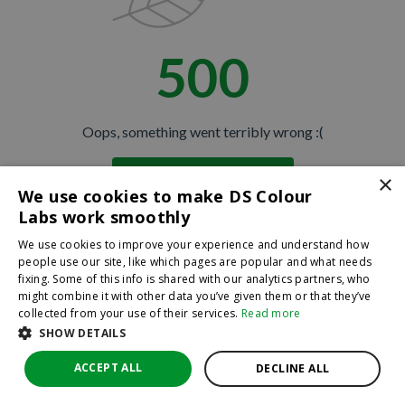
500
JOIN THE CLUB
No thanks
Oops, something went terribly wrong :(
By hitting sign up, you're agreeing to let us send you
×
Return to homepage
emails. No spam, we promise—just great updates!
We use cookies to make DS Colour
Back
Labs work smoothly
We use cookies to improve your experience and understand how
people use our site, like which pages are popular and what needs
fixing. Some of this info is shared with our analytics partners, who
might combine it with other data you’ve given them or that they’ve
collected from your use of their services.
Read more
SHOW DETAILS
ACCEPT ALL
DECLINE ALL