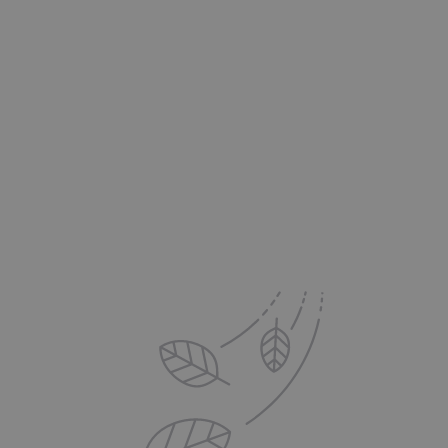
The Pro's Advantage:
Delivered to your Inbox
Sign up for exclusive offers, new product updates,
printing tips and inspiration from DS Colour Labs​
Email