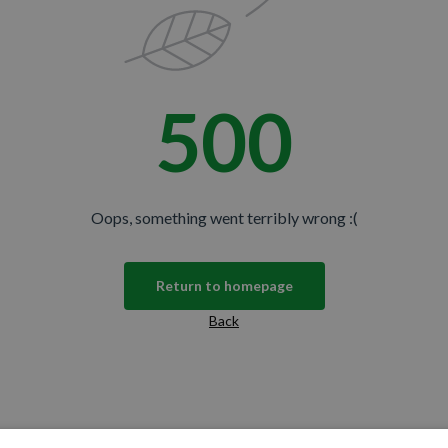
500
Oops, something went terribly wrong :(
Return to homepage
Back