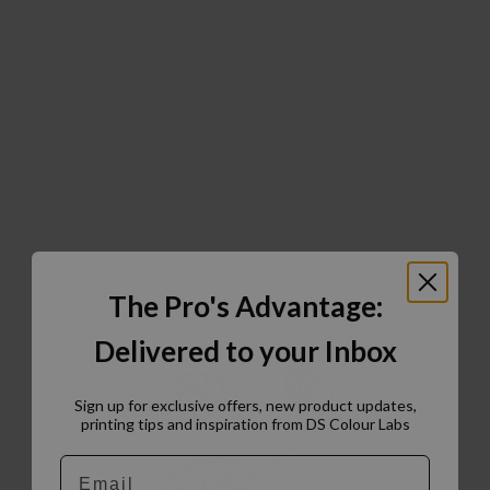
The Pro's Advantage:
Delivered to your Inbox
Sign up for exclusive offers, new product updates,
printing tips and inspiration from DS Colour Labs​
Email