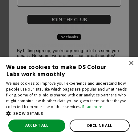
500
JOIN THE CLUB
No thanks
Oops, something went terribly wrong :(
By hitting sign up, you're agreeing to let us send you
emails. No spam, we promise—just great updates!
×
Return to homepage
We use cookies to make DS Colour
Back
Labs work smoothly
We use cookies to improve your experience and understand how
people use our site, like which pages are popular and what needs
fixing. Some of this info is shared with our analytics partners, who
might combine it with other data you’ve given them or that they’ve
collected from your use of their services.
Read more
SHOW DETAILS
ACCEPT ALL
DECLINE ALL