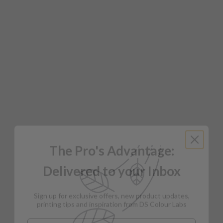
The Pro's Advantage:
Delivered to your Inbox
Sign up for exclusive offers, new product updates,
printing tips and inspiration from DS Colour Labs​
Email