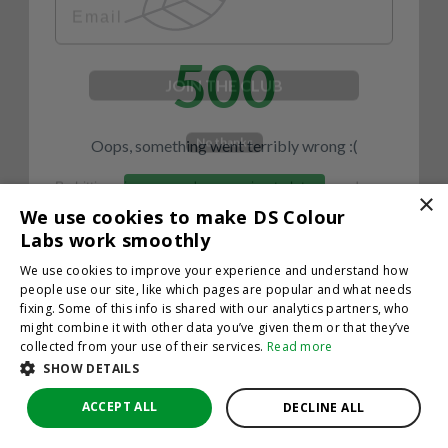
500
JOIN THE CLUB
No thanks
Oops, something went terribly wrong :(
By hitting sign up, you're agreeing to let us send you
emails. No spam, we promise—just great updates!
×
Return to homepage
We use cookies to make DS Colour
Back
Labs work smoothly
We use cookies to improve your experience and understand how
people use our site, like which pages are popular and what needs
fixing. Some of this info is shared with our analytics partners, who
might combine it with other data you’ve given them or that they’ve
collected from your use of their services.
Read more
SHOW DETAILS
ACCEPT ALL
DECLINE ALL