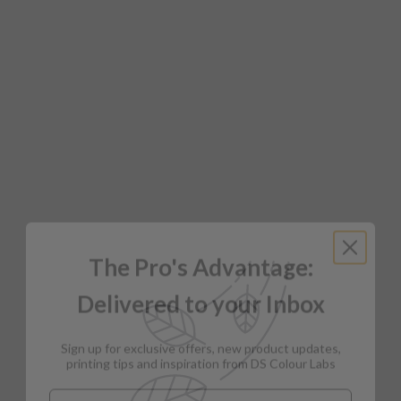
The Pro's Advantage:
Delivered to your Inbox
Sign up for exclusive offers, new product updates,
printing tips and inspiration from DS Colour Labs​
Email