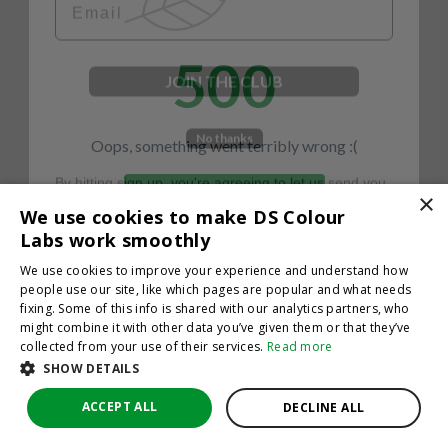
500
JOIN THE CLUB
No thanks
Oops, something went terribly wrong :(
By hitting sign up, you're agreeing to let us send you
emails. No spam, we promise—just great updates!
×
Return to homepage
We use cookies to make DS Colour
Back
Labs work smoothly
We use cookies to improve your experience and understand how
people use our site, like which pages are popular and what needs
fixing. Some of this info is shared with our analytics partners, who
might combine it with other data you’ve given them or that they’ve
collected from your use of their services.
Read more
SHOW DETAILS
ACCEPT ALL
DECLINE ALL