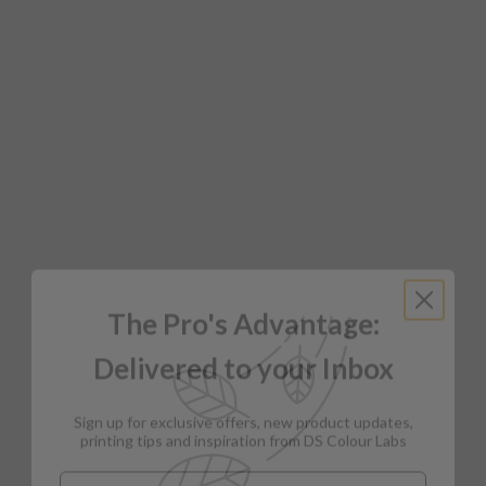
The Pro's Advantage:
Delivered to your Inbox
Sign up for exclusive offers, new product updates,
printing tips and inspiration from DS Colour Labs​
Email