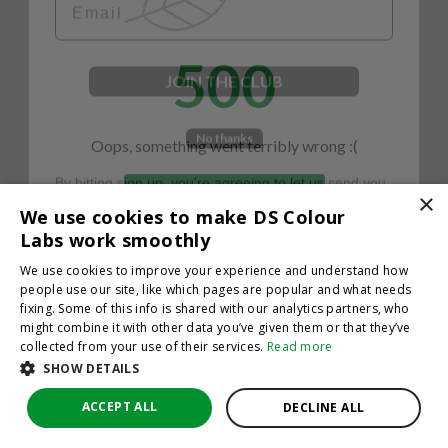
500
JOIN THE CLUB
No thanks
Oops, something went terribly wrong :(
By hitting sign up, you're agreeing to let us send you
emails. No spam, we promise—just great updates!
×
Return to homepage
We use cookies to make DS Colour
Back
Labs work smoothly
We use cookies to improve your experience and understand how
people use our site, like which pages are popular and what needs
fixing. Some of this info is shared with our analytics partners, who
might combine it with other data you’ve given them or that they’ve
collected from your use of their services.
Read more
SHOW DETAILS
ACCEPT ALL
DECLINE ALL